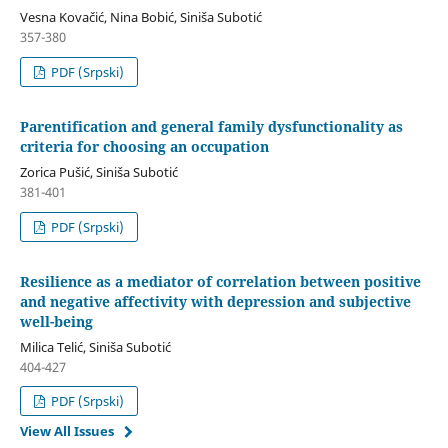
Vesna Kovačić, Nina Bobić, Siniša Subotić
357-380
PDF (Srpski)
Parentification and general family dysfunctionality as
criteria for choosing an occupation
Zorica Pušić, Siniša Subotić
381-401
PDF (Srpski)
Resilience as a mediator of correlation between positive
and negative affectivity with depression and subjective
well-being
Milica Telić, Siniša Subotić
404-427
PDF (Srpski)
View All Issues