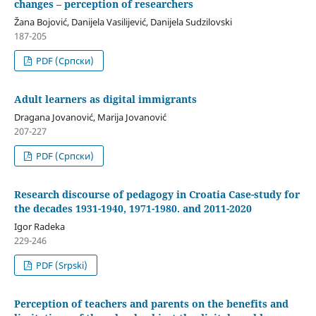
changes – perception of researchers
Žana Bojović, Danijela Vasilijević, Danijela Sudzilovski
187-205
PDF (Cрпски)
Adult learners as digital immigrants
Dragana Jovanović, Marija Jovanović
207-227
PDF (Cрпски)
Research discourse of pedagogy in Croatia Case-study for
the decades 1931-1940, 1971-1980. and 2011-2020
Igor Radeka
229-246
PDF (Srpski)
Perception of teachers and parents on the benefits and