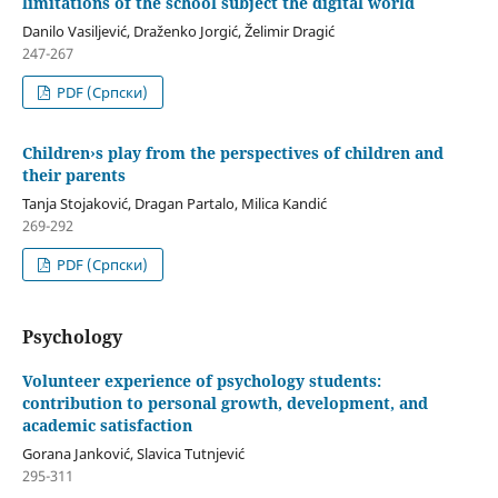
limitations of the school subject the digital world
Danilo Vasiljević, Draženko Jorgić, Želimir Dragić
247-267
PDF (Cрпски)
Children›s play from the perspectives of children and
their parents
Tanja Stojaković, Dragan Partalo, Milica Kandić
269-292
PDF (Cрпски)
Psychology
Volunteer experience of psychology students:
contribution to personal growth, development, and
academic satisfaction
Gorana Janković, Slavica Tutnjević
295-311