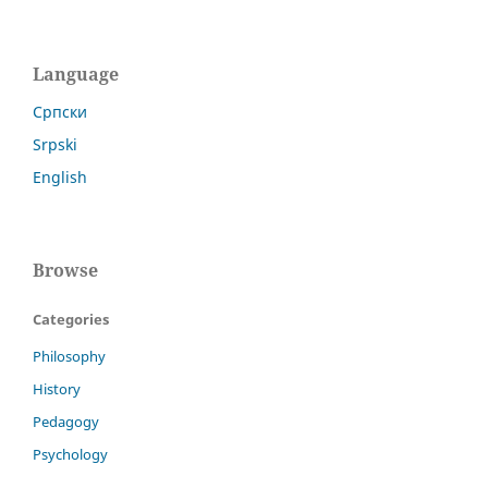
Language
Cрпски
Srpski
English
Browse
Categories
Philosophy
History
Pedagogy
Psychology