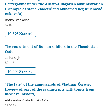
Herzegovina under the Austro-Hungarian administration
(Example of Stana Vladetić and Muhamed beg Kulenović
Bukovača)
Boško Branković
67-87
PDF (Cрпски)
The recruitment of Roman soldiers in the Theodosian
Code
Željka Šajin
89-116
PDF (Cрпски)
“The fate” of the manuscripts of Vladimir Ćorović
(review of part of the manuscripts with topics from
medieval history)
Aleksandra Kostadinović-Račić
117-147