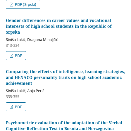
PDF (Srpski)
Gender differences in career values and vocational
interests of high school students in the Republic of
Srpska
Siniša Lakić, Dragana Mihaljčić
313-334
PDF
Comparing the effects of intelligence, learning strategies,
and HEXACO personality traits on high school academic
achievement
Siniša Lakić, Anja Perić
335-355
PDF
Psychometric evaluation of the adaptation of the Verbal
Cognitive Reflection Test in Bosnia and Herzegovina