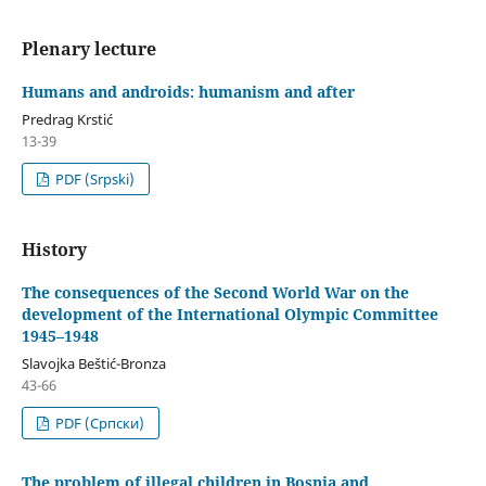
Plenary lecture
Humans and androids: humanism and after
Predrag Krstić
13-39
PDF (Srpski)
History
The consequences of the Second World War on the
development of the International Olympic Committee
1945–1948
Slavojka Beštić-Bronza
43-66
PDF (Cрпски)
The problem of illegal children in Bosnia and