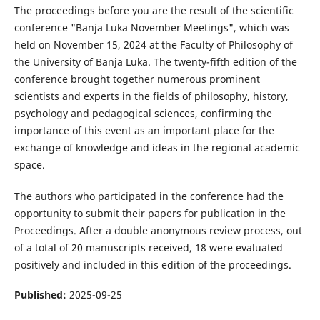
The proceedings before you are the result of the scientific
conference "Banja Luka November Meetings", which was
held on November 15, 2024 at the Faculty of Philosophy of
the University of Banja Luka. The twenty-fifth edition of the
conference brought together numerous prominent
scientists and experts in the fields of philosophy, history,
psychology and pedagogical sciences, confirming the
importance of this event as an important place for the
exchange of knowledge and ideas in the regional academic
space.
The authors who participated in the conference had the
opportunity to submit their papers for publication in the
Proceedings. After a double anonymous review process, out
of a total of 20 manuscripts received, 18 were evaluated
positively and included in this edition of the proceedings.
Published:
2025-09-25