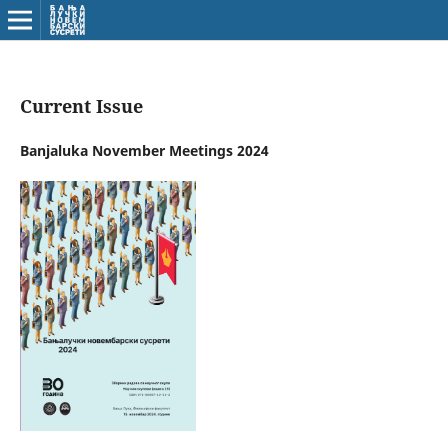
Current Issue
Banjaluka November Meetings 2024