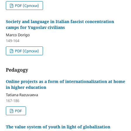
PDF (Cрпски)
Society and language in Italian fascist concentration
camps for Yugoslav civilians
Marco Dorigo
149-164
PDF (Cрпски)
Pedagogy
Online projects as a form of internationalization at home
in higher education
Tatiana Razuvaeva
167-186
PDF
The value system of youth in light of globalization