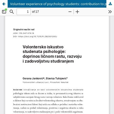
Volunteer experience of psychology students: contribution to personal growth, development, and academic satisfaction